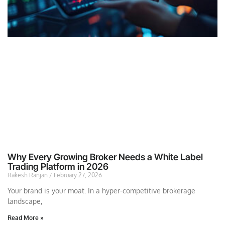
Why Every Growing Broker Needs a White Label
Trading Platform in 2026
Rakesh Ranjan
February 27, 2026
Your brand is your moat. In a hyper-competitive brokerage
landscape,
Read More »