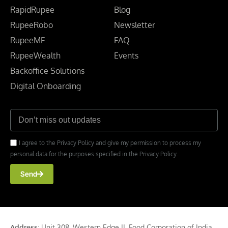
RapidRupee
Blog
RupeeRobo
Newsletter
RupeeMF
FAQ
RupeeWealth
Events
Backoffice Solutions
Digital Onboarding
I agree to the Privacy Policy and give my permission to process my
personal data for the purposes specified in the Privacy Policy.
Send
Address
: Unit 308, Western Edge II, Food Corporation of India