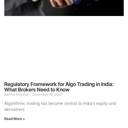
Regulatory Framework for Algo Trading in India:
What Brokers Need to Know
Barkha Mayekar
December 19, 2025
Algorithmic trading has become central to India’s equity and
derivatives
Read More »