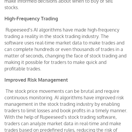
make informed decisions about when to buy or sell
stocks.
High-Frequency Trading
Rupeeseed’s AI algorithms have made high-frequency
trading a reality in the stock trading industry. The
software uses real-time market data to make trades and
can complete hundreds or even thousands of trades in a
matter of seconds, changing the face of stock trading and
making it possible for traders to make quick and
profitable trades.
Improved Risk Management
The stock price movements can be brutal and require
continuous monitoring. AI algorithms have improved risk
management in the stock trading industry by enabling
traders to limit losses and book profits in a timely manner.
With the help of Rupeeseed’s stock trading software,
traders can analyze market data in real-time and make
trades based on predefined rules, reducing the risk of