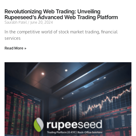
Revolutionizing Web Trading: Unveiling
Rupeeseed’s Advanced Web Trading Platform
Saurabh Patel
June 20, 2024
In the competitive world of stock market trading, financial
services
Read More »