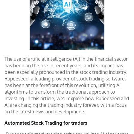
The use of artificial intelligence (AI) in the financial sector
has been on the rise in recent years, and its impact has
been especially pronounced in the stock trading industry.
Rupeeseed, a leading provider of stock trading software,
has been at the forefront of this revolution, utilizing AI
algorithms to transform the traditional approach to
investing. In this article, we’ll explore how Rupeeseed and
AI are changing the trading industry forever, with a focus
on the latest news and developments.
Automated Stock Trading for traders