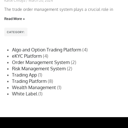
Kartik Chhaya
March 20, 2024
The trade order management system plays a crucial role in
Read More »
CATEGORY:
Algo and Option Trading Platform
(4)
eKYC Platform
(4)
Order Management System
(2)
Risk Management System
(2)
Trading App
(1)
Trading Platform
(8)
Wealth Management
(1)
White Label
(1)