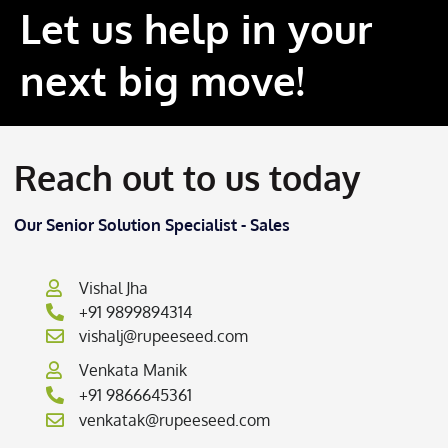
Let us help in your
next big move!
Reach out to us today
Our Senior Solution Specialist - Sales
Vishal Jha
+91 9899894314
vishalj@rupeeseed.com
Venkata Manik
+91 9866645361
venkatak@rupeeseed.com