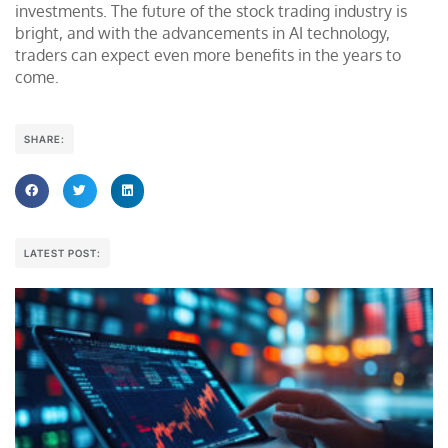
investments. The future of the stock trading industry is
bright, and with the advancements in AI technology,
traders can expect even more benefits in the years to
come.
SHARE:
LATEST POST: