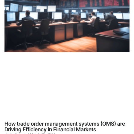
How trade order management systems (OMS) are
Driving Efficiency in Financial Markets