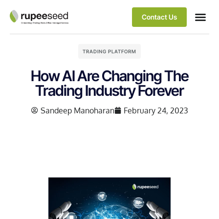
Contact Us
TRADING PLATFORM
How AI Are Changing The
Trading Industry Forever
Sandeep Manoharan
February 24, 2023