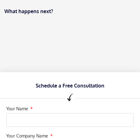
What happens next?
Schedule a Free Consultation
Your Name
Your Company Name