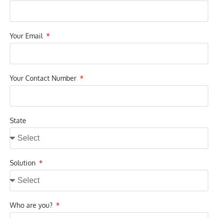
Your Email
Your Contact Number
State
Solution
Who are you?