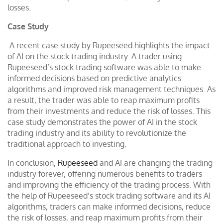
losses.
Case Study
A recent case study by Rupeeseed highlights the impact
of AI on the stock trading industry. A trader using
Rupeeseed’s stock trading software was able to make
informed decisions based on predictive analytics
algorithms and improved risk management techniques. As
a result, the trader was able to reap maximum profits
from their investments and reduce the risk of losses. This
case study demonstrates the power of AI in the stock
trading industry and its ability to revolutionize the
traditional approach to investing.
In conclusion,
Rupeeseed
and AI are changing the trading
industry forever, offering numerous benefits to traders
and improving the efficiency of the trading process. With
the help of Rupeeseed’s stock trading software and its AI
algorithms, traders can make informed decisions, reduce
the risk of losses, and reap maximum profits from their