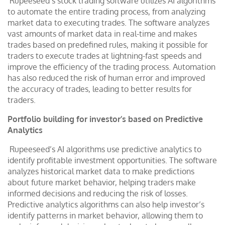
Rupeeseed’s stock trading software utilizes AI algorithms
to automate the entire trading process, from analyzing
market data to executing trades. The software analyzes
vast amounts of market data in real-time and makes
trades based on predefined rules, making it possible for
traders to execute trades at lightning-fast speeds and
improve the efficiency of the trading process. Automation
has also reduced the risk of human error and improved
the accuracy of trades, leading to better results for
traders.
Portfolio building for investor’s based on Predictive
Analytics
Rupeeseed’s AI algorithms use predictive analytics to
identify profitable investment opportunities. The software
analyzes historical market data to make predictions
about future market behavior, helping traders make
informed decisions and reducing the risk of losses.
Predictive analytics algorithms can also help investor’s
identify patterns in market behavior, allowing them to