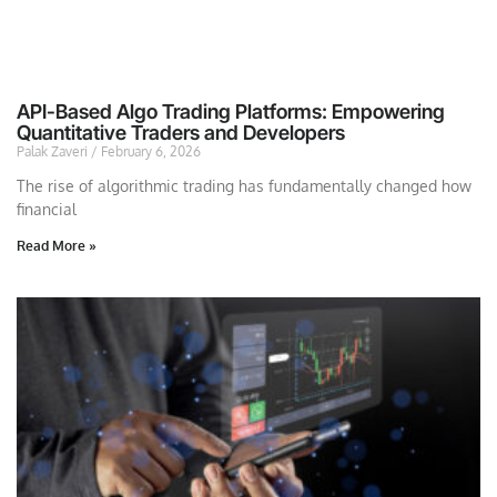
API-Based Algo Trading Platforms: Empowering
Quantitative Traders and Developers
Palak Zaveri
February 6, 2026
The rise of algorithmic trading has fundamentally changed how
financial
Read More »