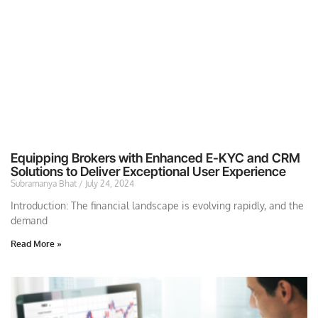
Equipping Brokers with Enhanced E-KYC and CRM
Solutions to Deliver Exceptional User Experience
Subramanya Bhat
July 24, 2024
Introduction: The financial landscape is evolving rapidly, and the
demand
Read More »