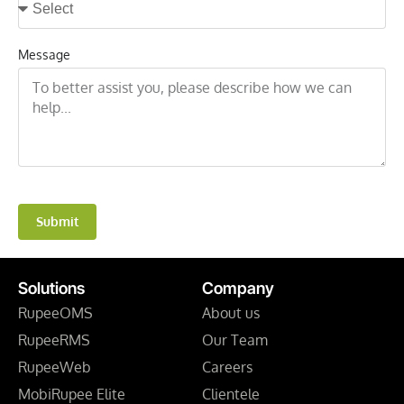
Message
Submit
Solutions
Company
RupeeOMS
About us
RupeeRMS
Our Team
RupeeWeb
Careers
MobiRupee Elite
Clientele