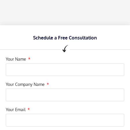
Schedule a Free Consultation
Your Name
Your Company Name
Your Email