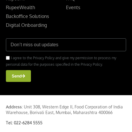
RupeeWealth
Events
Backoffice Solutions
Digital Onboarding
I agree to the Privacy Policy and give my permission to process my
personal data for the purposes specified in the Privacy Policy.
Send
Address
: Unit 308, Western Edge II, Food Corporation of India
Warehouse, Borivali East, Mumbai, Maharashtra 400066
Tel: 022-6284 5555