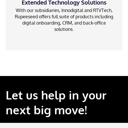
Extended Technology Solutions
With our subsidiaries, Innodigital and RTVTech,
Rupeeseed offers full suite of products including
digital onboarding, CRM, and back-office
solutions.
Let us help in your
next big move!