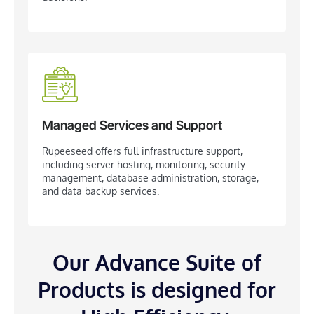
Managed Services and Support
​Rupeeseed offers full infrastructure support,
including server hosting, monitoring, security
management, database administration, storage,
and data backup services.
Our Advance Suite of
Products is designed for