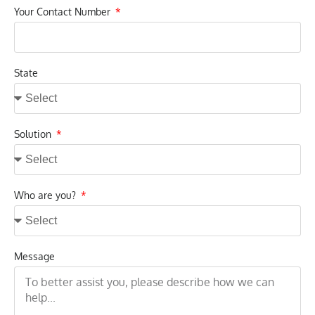
Your Contact Number
State
Solution
Who are you?
Message