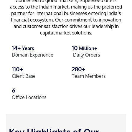
Connected to global markets, Rupeeseed offers
access to the Indian market, making us the preferred
partner for international businesses entering India’s
financial ecosystem. Our commitment to innovation
and customer satisfaction drives our leadership in
capital market solutions.
14+
10
Years
Million+
Domain Experience
Daily Orders
110+
280+
Client Base
Team Members
6
Office Locations