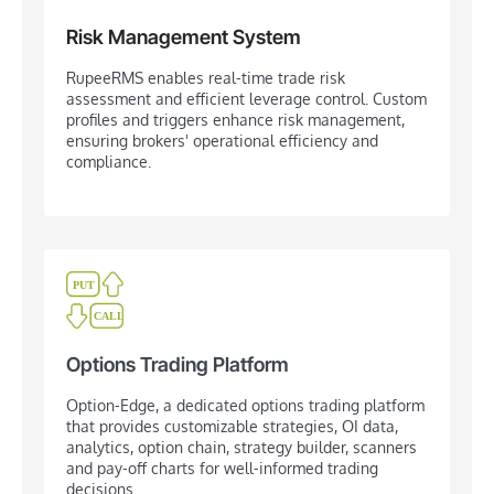
Risk Management System
RupeeRMS enables real-time trade risk
assessment and efficient leverage control. Custom
profiles and triggers enhance risk management,
ensuring brokers' operational efficiency and
compliance.
Options Trading Platform
Option-Edge, a dedicated options trading platform
that provides customizable strategies, OI data,
analytics, option chain, strategy builder, scanners
and pay-off charts for well-informed trading
decisions.