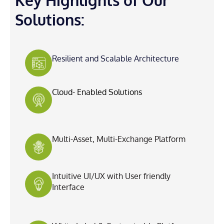
Key Highlights of Our
Solutions:
Resilient and Scalable Architecture
Cloud- Enabled Solutions
Multi-Asset, Multi-Exchange Platform
Intuitive UI/UX with User friendly
Interface