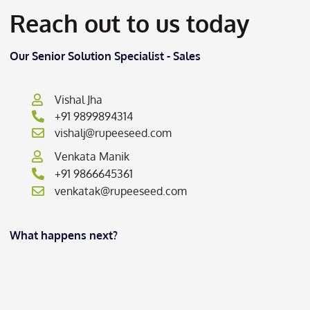
Reach out to us today
Our Senior Solution Specialist - Sales
Vishal Jha
+91 9899894314
vishalj@rupeeseed.com
Venkata Manik
+91 9866645361
venkatak@rupeeseed.com
What happens next?