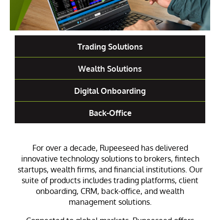
Trading Solutions
Wealth Solutions
Digital Onboarding
Back-Office
For over a decade, Rupeeseed has delivered
innovative technology solutions to brokers, fintech
startups, wealth firms, and financial institutions. Our
suite of products includes trading platforms, client
onboarding, CRM, back-office, and wealth
management solutions.