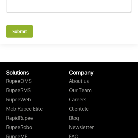
Submit
Solutions
Company
RupeeOMS
About us
RupeeRMS
Our Team
RupeeWeb
Careers
MobiRupee Elite
Clientele
RapidRupee
Blog
RupeeRobo
Newsletter
RupeeMF
FAQ