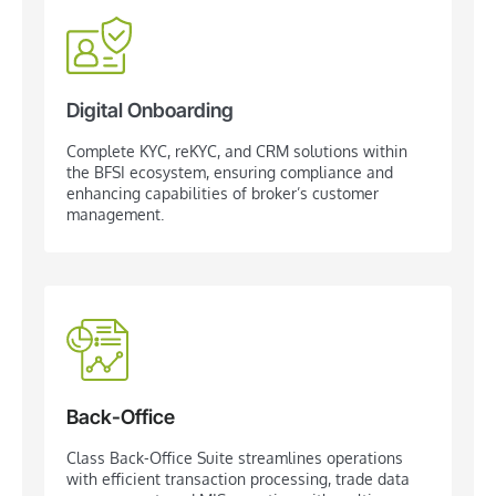
Digital Onboarding
Complete KYC, reKYC, and CRM solutions within
the BFSI ecosystem, ensuring compliance and
enhancing capabilities of broker’s customer
management.
Back-Office
Class Back-Office Suite streamlines operations
with efficient transaction processing, trade data