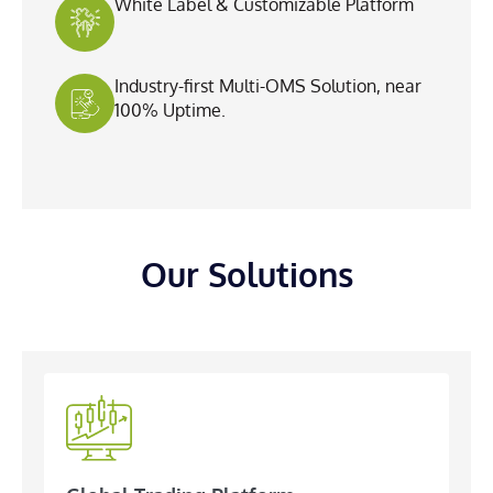
White Label & Customizable Platform
Industry-first Multi-OMS Solution, near
100% Uptime.
Our Solutions