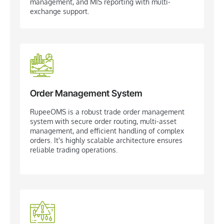
management, and MIS reporting with multi-
exchange support.
Order Management System
RupeeOMS is a robust trade order management
system with secure order routing, multi-asset
management, and efficient handling of complex
orders. It's highly scalable architecture ensures
reliable trading operations.