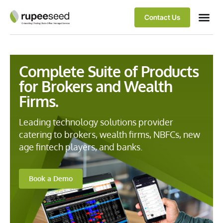
Contact Us
Complete Suite of Products
for Brokers and Wealth
Firms.
Leading technology solutions provider
catering to brokers, wealth firms, NBFCs, new
age fintech players, and banks.
Book a Demo