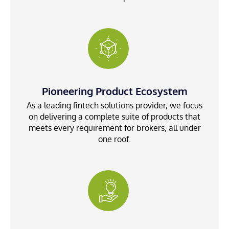
Pioneering Product Ecosystem
As a leading fintech solutions provider, we focus
on delivering a complete suite of products that
meets every requirement for brokers, all under
one roof.