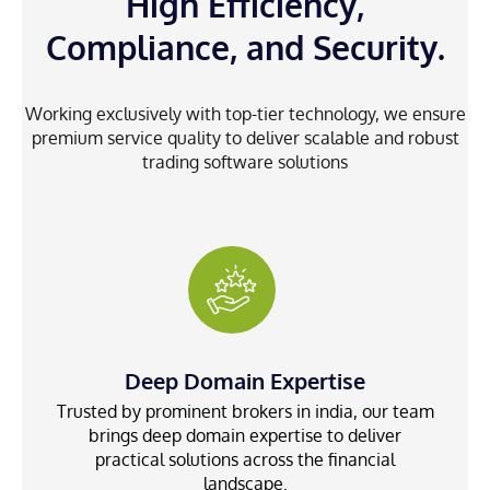
High Efficiency,
Compliance, and Security.
Working exclusively with top-tier technology, we ensure
premium service quality to deliver scalable and robust
trading software solutions
Deep Domain Expertise
Trusted by prominent brokers in india, our team
brings deep domain expertise to deliver
practical solutions across the financial
landscape.