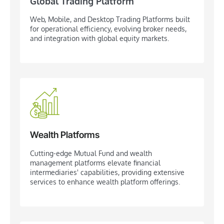
Global Trading Platform
Web, Mobile, and Desktop Trading Platforms built
for operational efficiency, evolving broker needs,
and integration with global equity markets.
Wealth Platforms
Cutting-edge Mutual Fund and wealth
management platforms elevate financial
intermediaries' capabilities, providing extensive
services to enhance wealth platform offerings.