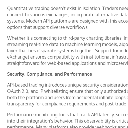
Quantitative trading doesn’t exist in isolation. Traders ne
connect to various exchanges, incorporate alternative dat
systems. Modern API platforms are designed with this ecosy
options that support diverse workflows.
Whether it’s connecting to third-party charting libraries,
streaming real-time data to machine learning models, algo 
layer that ties disparate systems together. Support for indu
eXchange) ensures compatibility with institutional infrast
straightforward for web-based applications and microservi
Security, Compliance, and Performance
API-based trading introduces unique security consideratio
OAuth 2.0, and IP whitelisting ensure that only authorized
both the platform and users from accidental infinite loops
transparency for compliance requirements and post-trade a
Performance monitoring tools that track API latency, succes
into their integration’s behavior. This observability is crit
performance. Many platforms also provide webhooks and eve