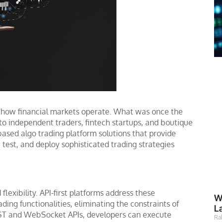
d how financial markets operate. What was once the
 to independent traders, fintech startups, and boutique
-based algo trading platform solutions that provide
 test, and deploy sophisticated trading strategies
lexibility. API-first platforms address these
W
ing functionalities, eliminating the constraints of
L
REST and WebSocket APIs, developers can execute
Ra