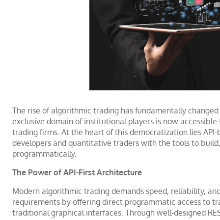
The rise of algorithmic trading has fundamentally change
exclusive domain of institutional players is now accessible
trading firms. At the heart of this democratization lies API
developers and quantitative traders with the tools to build,
programmatically.
The Power of API-First Architecture
Modern algorithmic trading demands speed, reliability, and f
requirements by offering direct programmatic access to trad
traditional graphical interfaces. Through well-designed 