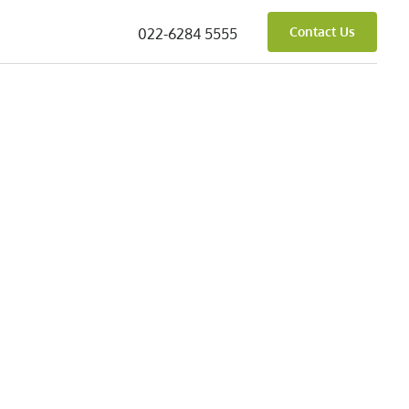
Contact Us
022-6284 5555