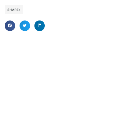
SHARE: