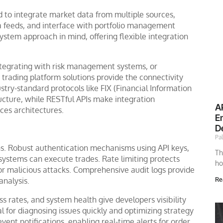
ed to integrate market data from multiple sources,
a feeds, and interface with portfolio management
stem approach in mind, offering flexible integration
 integrating with risk management systems, or
trading platform solutions provide the connectivity
stry-standard protocols like FIX (Financial Information
ructure, while RESTful APIs make integration
A
ces architectures.
E
D
Pa
ns. Robust authentication mechanisms using API keys,
Th
 systems can execute trades. Rate limiting protects
ho
 or malicious attacks. Comprehensive audit logs provide
nalysis.
Re
s rates, and system health give developers visibility
ical for diagnosing issues quickly and optimizing strategy
nt notifications, enabling real-time alerts for order