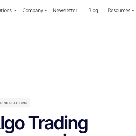
utions
Company
Newsletter
Blog
Resources
ADING PLATFORM
lgo Trading