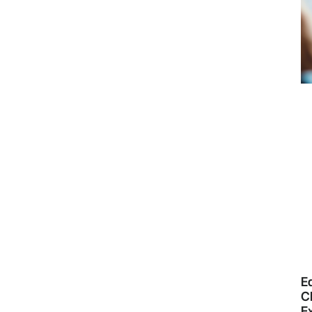
E
CR
E