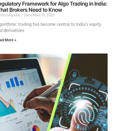
gulatory Framework for Algo Trading in India:
hat Brokers Need to Know
rkha Mayekar
December 19, 2025
gorithmic trading has become central to India’s equity
d derivatives
ad More »