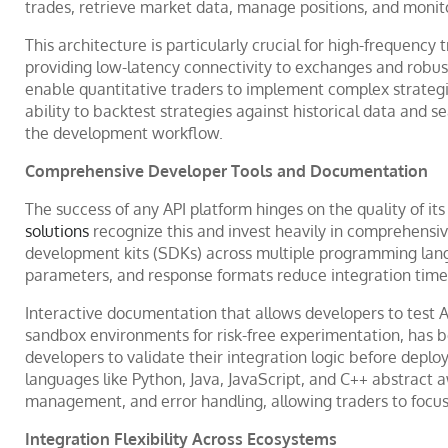
trades, retrieve market data, manage positions, and monit
This architecture is particularly crucial for high-frequency
providing low-latency connectivity to exchanges and robu
enable quantitative traders to implement complex strategie
ability to backtest strategies against historical data and s
the development workflow.
Comprehensive Developer Tools and Documentation
The success of any API platform hinges on the quality of i
solutions
recognize this and invest heavily in comprehens
development kits (SDKs) across multiple programming lang
parameters, and response formats reduce integration time s
Interactive documentation that allows developers to test A
sandbox environments for risk-free experimentation, has 
developers to validate their integration logic before deployi
languages like Python, Java, JavaScript, and C++ abstract 
management, and error handling, allowing traders to focus 
Integration Flexibility Across Ecosystems