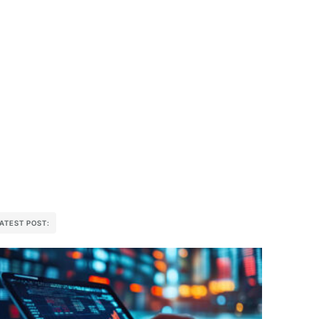
ATEST POST: