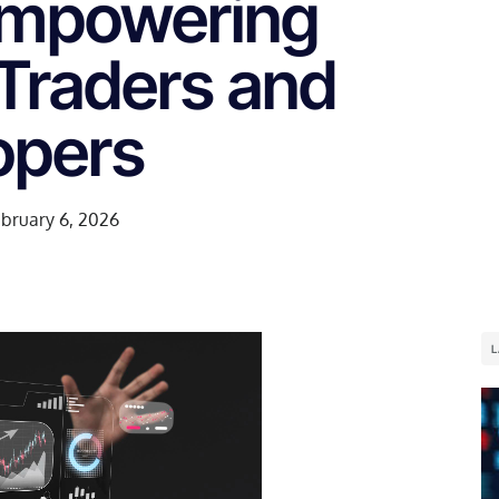
Empowering
 Traders and
opers
bruary 6, 2026
L