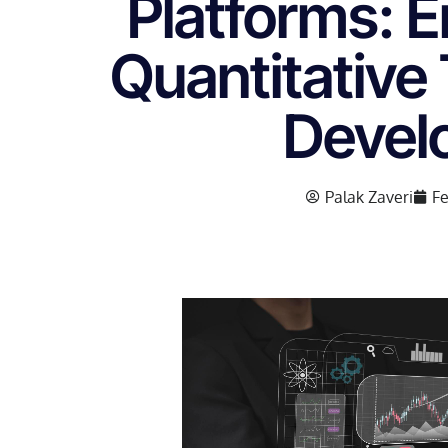
Platforms: 
Quantitative
Devel
Palak Zaveri
Fe