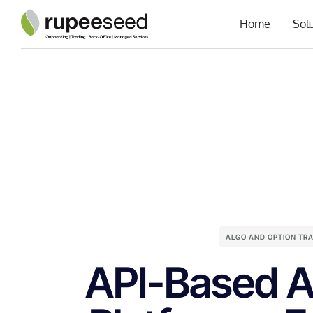
Home
Sol
ALGO AND OPTION TR
API-Based A