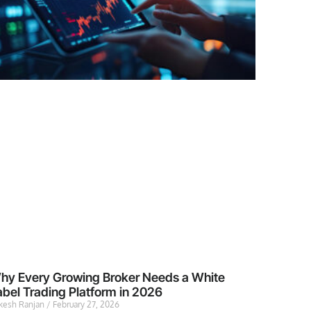
hy Every Growing Broker Needs a White
abel Trading Platform in 2026
kesh Ranjan
February 27, 2026