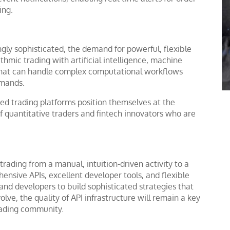
ing.
gly sophisticated, the demand for powerful, flexible
thmic trading with artificial intelligence, machine
 that can handle complex computational workflows
emands.
ed trading platforms position themselves at the
 of quantitative traders and fintech innovators who are
rading from a manual, intuition-driven activity to a
ensive APIs, excellent developer tools, and flexible
and developers to build sophisticated strategies that
lve, the quality of API infrastructure will remain a key
trading community.