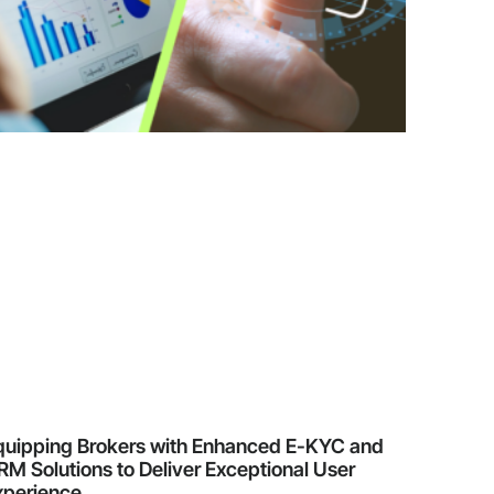
quipping Brokers with Enhanced E-KYC and
M Solutions to Deliver Exceptional User
xperience