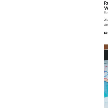
Re
W
Ba
Al
an
Re