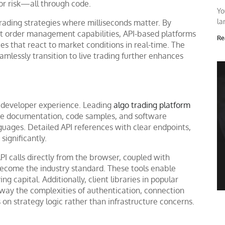
or risk—all through code.
Yo
la
 trading strategies where milliseconds matter. By
st order management capabilities, API-based platforms
Re
s that react to market conditions in real-time. The
eamlessly transition to live trading further enhances
ts developer experience. Leading
algo trading platform
ive documentation, code samples, and software
uages. Detailed API references with clear endpoints,
ignificantly.
PI calls directly from the browser, coupled with
become the industry standard. These tools enable
ng capital. Additionally, client libraries in popular
away the complexities of authentication, connection
on strategy logic rather than infrastructure concerns.