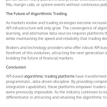
fills, margin calls, or system events without continuous poll
The Future of Algorithmic Trading
As markets evolve and trading strategies become increasin
API infrastructure will only grow. The convergence of algori
learning, and alternative data sources requires platforms
while maintaining the speed and reliability that trading d
Brokers and technology providers who offer robust API-bas
forefront of this evolution, attracting the next generation
building the future of financial markets.
Conclusion
API-based
algorithmic trading platforms
have transformed t
programmatic, data-driven discipline. By providing compreh
integration capabilities, these platforms empower traders 
were previously impossible. As the industry continues to evo
differentiator in attracting and retaining the algorithmic 