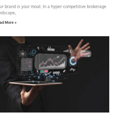
ur brand is your moat. In a hyper-competitive brokerage
ndscape,
ad More »