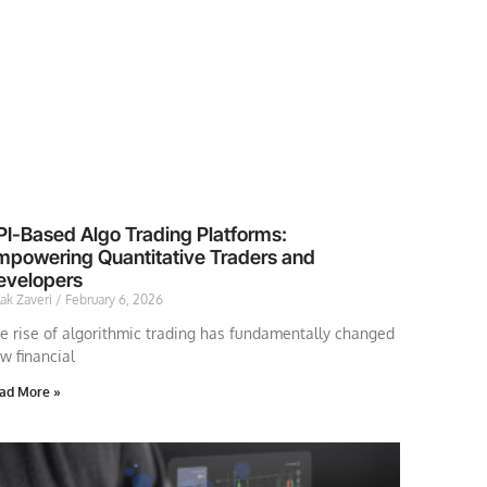
PI-Based Algo Trading Platforms:
mpowering Quantitative Traders and
evelopers
lak Zaveri
February 6, 2026
e rise of algorithmic trading has fundamentally changed
w financial
ad More »