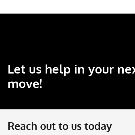
Let us help in your ne
move!
Reach out to us today