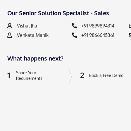
Our Senior Solution Specialist - Sales
Vishal Jha
+91 9899894314
Venkata Manik
+91 9866645361
What happens next?
Share Your
1
2
Book a Free Demo
Requirements