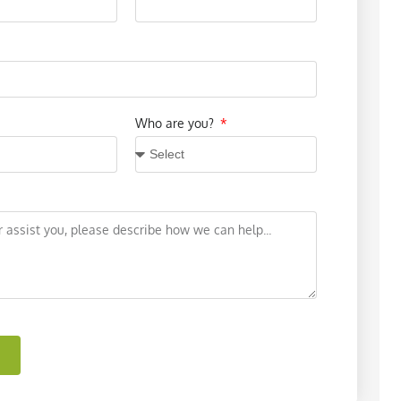
Who are you?