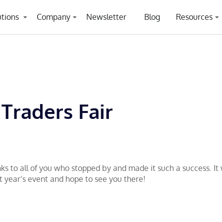
utions
Company
Newsletter
Blog
Resources
 Traders Fair
ks to all of you who stopped by and made it such a success. I
t year’s event and hope to see you there!