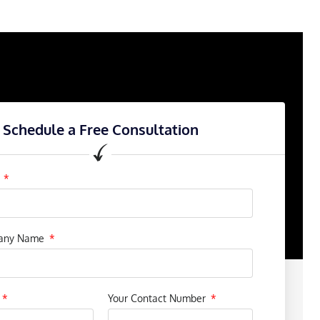
Schedule a Free Consultation
e
pany Name
Your Contact Number