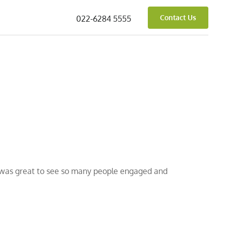
Contact Us
022-6284 5555
t was great to see so many people engaged and