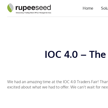
Home
Sol
IOC 4.0 – The
We had an amazing time at the IOC 4.0 Traders Fair! Than
excited about what we had to offer. We can’t wait for nex