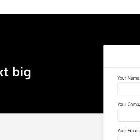
xt big
Your Nam
Your Com
Your Email