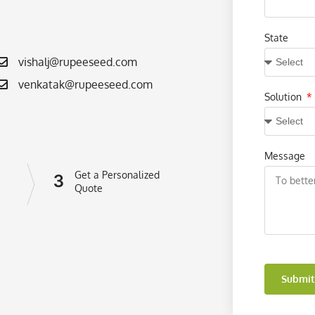
State
vishalj@rupeeseed.com
venkatak@rupeeseed.com
Solution
Message
Get a Personalized
3
Quote
Submit