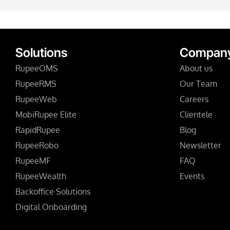
Solutions
Compan
RupeeOMS
About us
RupeeRMS
Our Team
RupeeWeb
Careers
MobiRupee Elite
Clientele
RapidRupee
Blog
RupeeRobo
Newsletter
RupeeMF
FAQ
RupeeWealth
Events
Backoffice Solutions
Digital Onboarding