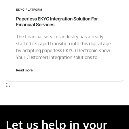
EKYC PLATFORM
Paperless EKYC Integration Solution For
Financial Services
The financial services industry has already
started its rapid transition into this digital age
by adapting paperless EKYC (Electronic Know
Your Customer) integration solutions to
Read more
Let us help in your