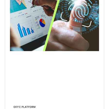
EKYC PLATFORM