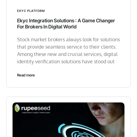
EKYC PLATFORM
Ekyc Integration Solutions : A Game Changer
For Brokers In Digital World
Stock market brokers always look for solutions
that provide seamless service to their clients.
Among these new and crucial services, digital
identity verification solutions have stood out
Read more