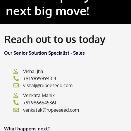
next big move!
Reach out to us today
Our Senior Solution Specialist - Sales
Vishal Jha
+91 9899894314
vishalj@rupeeseed.com
Venkata Manik
+91 9866645361
venkatak@rupeeseed.com
What happens next?