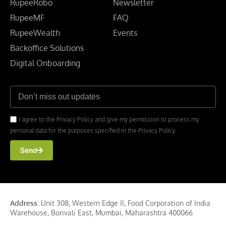
RupeeRobo
Newsletter
RupeeMF
FAQ
RupeeWealth
Events
Backoffice Solutions
Digital Onboarding
I agree to the Privacy Policy and give my permission to process my
personal data for the purposes specified in the Privacy Policy.
Send
Address
: Unit 308, Western Edge II, Food Corporation of India
Warehouse, Borivali East, Mumbai, Maharashtra 400066