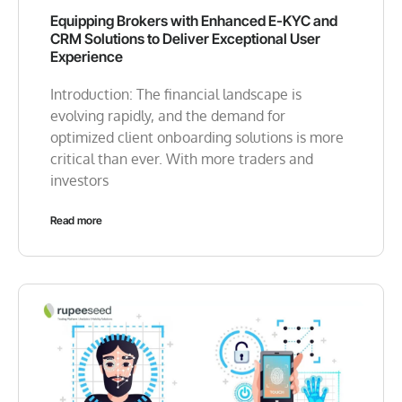
Equipping Brokers with Enhanced E-KYC and
CRM Solutions to Deliver Exceptional User
Experience
Introduction: The financial landscape is
evolving rapidly, and the demand for
optimized client onboarding solutions is more
critical than ever. With more traders and
investors
Read more