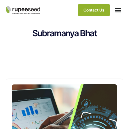
Contact Us
Subramanya Bhat