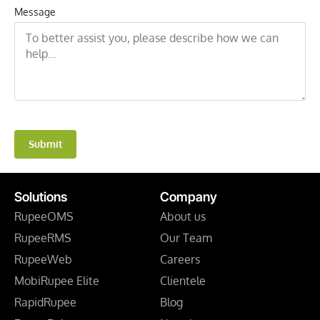
Message
Submit
Solutions
Company
RupeeOMS
About us
RupeeRMS
Our Team
RupeeWeb
Careers
MobiRupee Elite
Clientele
RapidRupee
Blog