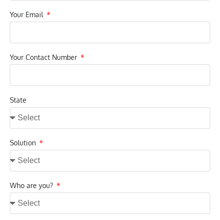
Your Email
Your Contact Number
State
Solution
Who are you?