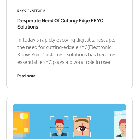
EKYC PLATFORM
Desperate Need Of Cutting-Edge EKYC
Solutions
In today’s rapidly evolving digital landscape,
the need for cutting-edge eKYC(Electronic
Know Your Customer) solutions has become
essential. eKYC plays a pivotal role in user
Read more