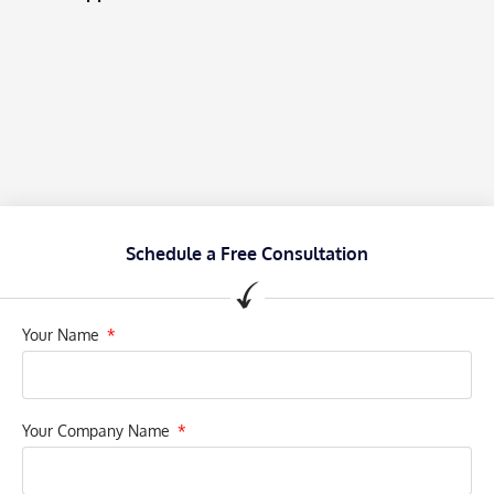
Schedule a Free Consultation
Your Name
Your Company Name