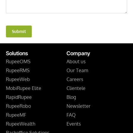
Submit
Solutions
Company
RupeeOMS
About us
RupeeRMS
Our Team
RupeeWeb
Careers
MobiRupee Elite
Clientele
RapidRupee
Blog
RupeeRobo
Newsletter
RupeeMF
FAQ
RupeeWealth
Events
Backoffice Solutions