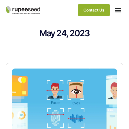
Contact Us
May 24, 2023