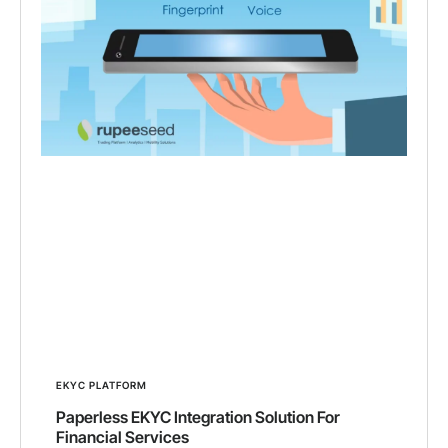
EKYC PLATFORM
Paperless EKYC Integration Solution For
Financial Services