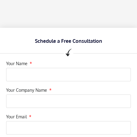
Schedule a Free Consultation
Your Name
Your Company Name
Your Email