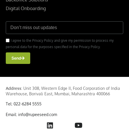
Digital Onboarding
I agree to the Privacy Policy and give my permission to process my
personal data for the purposes specified in the Privacy Policy.
Send
Address
: Unit 308, Western Edge II, Food Corporation of India
Warehouse, Borivali East, Mumbai, Maharashtra 400066
Tel: 022-6284 5555
Email: info@rupeeseed.com