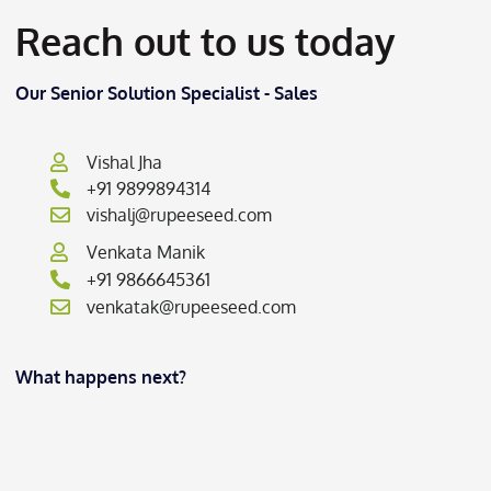
Reach out to us today
Our Senior Solution Specialist - Sales
Vishal Jha
+91 9899894314
vishalj@rupeeseed.com
Venkata Manik
+91 9866645361
venkatak@rupeeseed.com
What happens next?