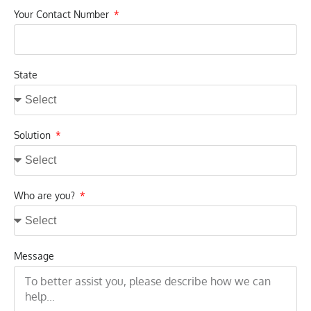
Your Contact Number
State
Solution
Who are you?
Message