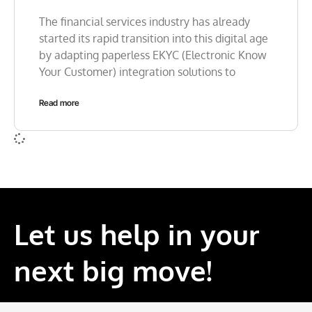
The financial services industry has already
started its rapid transition into this digital age
by adapting paperless EKYC (Electronic Know
Your Customer) integration solutions to
Read more
Let us help in your
next big move!